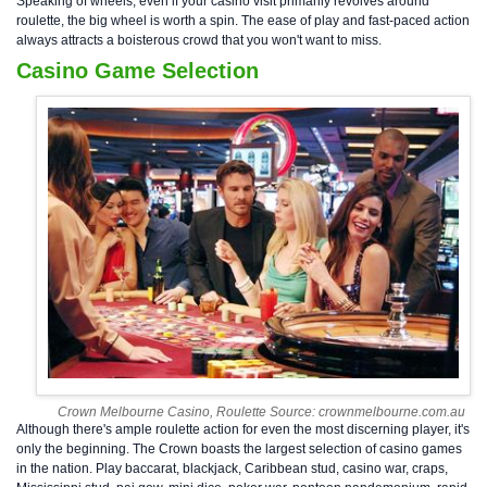
Speaking of wheels, even if your casino visit primarily revolves around
roulette, the big wheel is worth a spin. The ease of play and fast-paced action
always attracts a boisterous crowd that you won't want to miss.
Casino Game Selection
Crown Melbourne Casino, Roulette Source: crownmelbourne.com.au
Although there's ample roulette action for even the most discerning player, it's
only the beginning. The Crown boasts the largest selection of casino games
in the nation. Play baccarat, blackjack, Caribbean stud, casino war, craps,