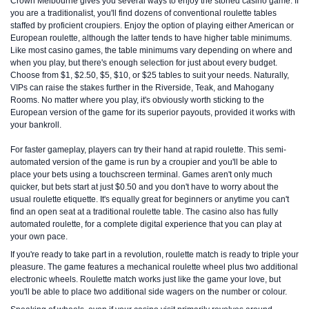
Crown Melbourne gives you several ways to enjoy the storied casino game. If
you are a traditionalist, you'll find dozens of conventional roulette tables
staffed by proficient croupiers. Enjoy the option of playing either American or
European roulette, although the latter tends to have higher table minimums.
Like most casino games, the table minimums vary depending on where and
when you play, but there's enough selection for just about every budget.
Choose from $1, $2.50, $5, $10, or $25 tables to suit your needs. Naturally,
VIPs can raise the stakes further in the Riverside, Teak, and Mahogany
Rooms. No matter where you play, it's obviously worth sticking to the
European version of the game for its superior payouts, provided it works with
your bankroll.
For faster gameplay, players can try their hand at rapid roulette. This semi-
automated version of the game is run by a croupier and you'll be able to
place your bets using a touchscreen terminal. Games aren't only much
quicker, but bets start at just $0.50 and you don't have to worry about the
usual roulette etiquette. It's equally great for beginners or anytime you can't
find an open seat at a traditional roulette table. The casino also has fully
automated roulette, for a complete digital experience that you can play at
your own pace.
If you're ready to take part in a revolution, roulette match is ready to triple your
pleasure. The game features a mechanical roulette wheel plus two additional
electronic wheels. Roulette match works just like the game your love, but
you'll be able to place two additional side wagers on the number or colour.