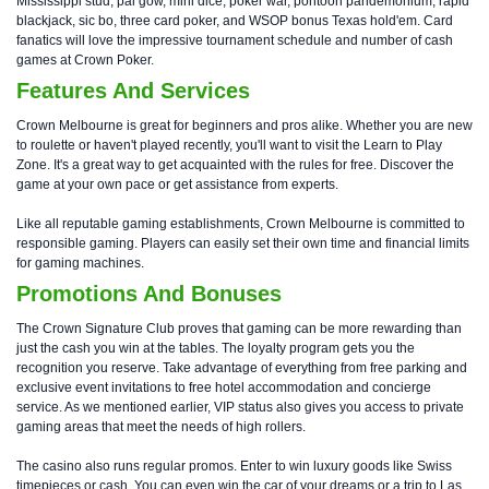
Mississippi stud, pai gow, mini dice, poker war, pontoon pandemonium, rapid
blackjack, sic bo, three card poker, and WSOP bonus Texas hold'em. Card
fanatics will love the impressive tournament schedule and number of cash
games at Crown Poker.
Features And Services
Crown Melbourne is great for beginners and pros alike. Whether you are new
to roulette or haven't played recently, you'll want to visit the Learn to Play
Zone. It's a great way to get acquainted with the rules for free. Discover the
game at your own pace or get assistance from experts.
Like all reputable gaming establishments, Crown Melbourne is committed to
responsible gaming. Players can easily set their own time and financial limits
for gaming machines.
Promotions And Bonuses
The Crown Signature Club proves that gaming can be more rewarding than
just the cash you win at the tables. The loyalty program gets you the
recognition you reserve. Take advantage of everything from free parking and
exclusive event invitations to free hotel accommodation and concierge
service. As we mentioned earlier, VIP status also gives you access to private
gaming areas that meet the needs of high rollers.
The casino also runs regular promos. Enter to win luxury goods like Swiss
timepieces or cash. You can even win the car of your dreams or a trip to Las