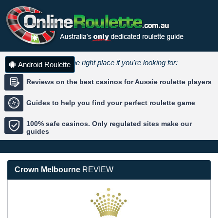
You're in the right place
if you're looking for:
Android Roulette
Reviews on the best casinos
for Aussie roulette players
Guides to help you find
your perfect roulette game
100% safe casinos. Only
regulated sites make our
guides
Crown Melbourne
REVIEW