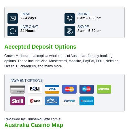
EMAIL
PHONE
2 - 4 days
8 am - 7:30 pm
LIVE CHAT
SKYPE
24 Hours
8 am - 5:30 pm
Accepted Deposit Options
Crown Melbourne accepts a whole host of Australian-friendly banking
options. These include Visa, Mastercard, Maestro, PayPal, POLi, Neteller,
Ukash, ClickandBuy, and many more.
PAYMENT OPTIONS
Reviewed by:
OnlineRoulette.com.au
Australia Casino Map