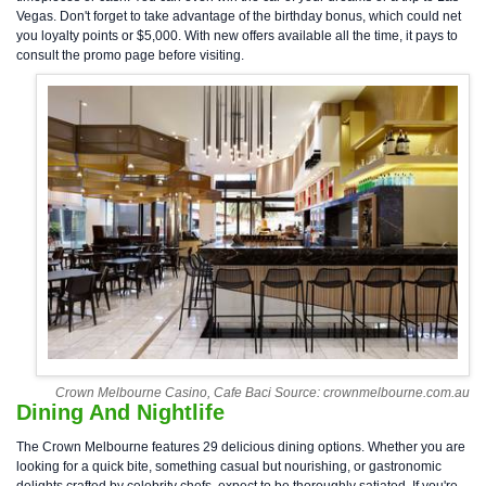
Vegas. Don't forget to take advantage of the birthday bonus, which could net
you loyalty points or $5,000. With new offers available all the time, it pays to
consult the promo page before visiting.
Crown Melbourne Casino, Cafe Baci Source: crownmelbourne.com.au
Dining And Nightlife
The Crown Melbourne features 29 delicious dining options. Whether you are
looking for a quick bite, something casual but nourishing, or gastronomic
delights crafted by celebrity chefs, expect to be thoroughly satiated. If you're