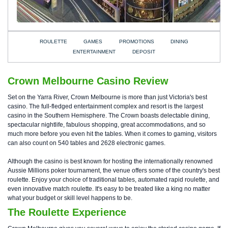
ROULETTE
GAMES
PROMOTIONS
DINING
ENTERTAINMENT
DEPOSIT
Crown Melbourne Casino Review
Set on the Yarra River, Crown Melbourne is more than just Victoria's best
casino. The full-fledged entertainment complex and resort is the largest
casino in the Southern Hemisphere. The Crown boasts delectable dining,
spectacular nightlife, fabulous shopping, great accommodations, and so
much more before you even hit the tables. When it comes to gaming, visitors
can also count on 540 tables and 2628 electronic games.
Although the casino is best known for hosting the internationally renowned
Aussie Millions poker tournament, the venue offers some of the country's best
roulette. Enjoy your choice of traditional tables, automated rapid roulette, and
even innovative match roulette. It's easy to be treated like a king no matter
what your budget or skill level happens to be.
The Roulette Experience