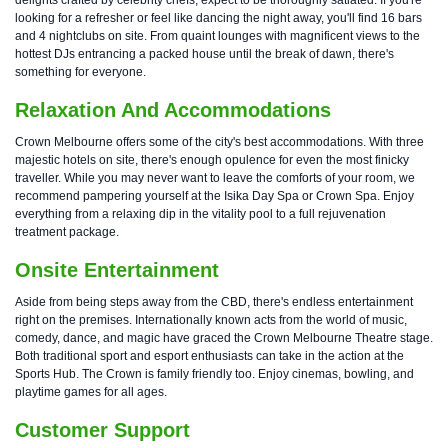
looking for a refresher or feel like dancing the night away, you'll find 16 bars
and 4 nightclubs on site. From quaint lounges with magnificent views to the
hottest DJs entrancing a packed house until the break of dawn, there's
something for everyone.
Relaxation And Accommodations
Crown Melbourne offers some of the city's best accommodations. With three
majestic hotels on site, there's enough opulence for even the most finicky
traveller. While you may never want to leave the comforts of your room, we
recommend pampering yourself at the Isika Day Spa or Crown Spa. Enjoy
everything from a relaxing dip in the vitality pool to a full rejuvenation
treatment package.
Onsite Entertainment
Aside from being steps away from the CBD, there's endless entertainment
right on the premises. Internationally known acts from the world of music,
comedy, dance, and magic have graced the Crown Melbourne Theatre stage.
Both traditional sport and esport enthusiasts can take in the action at the
Sports Hub. The Crown is family friendly too. Enjoy cinemas, bowling, and
playtime games for all ages.
Customer Support