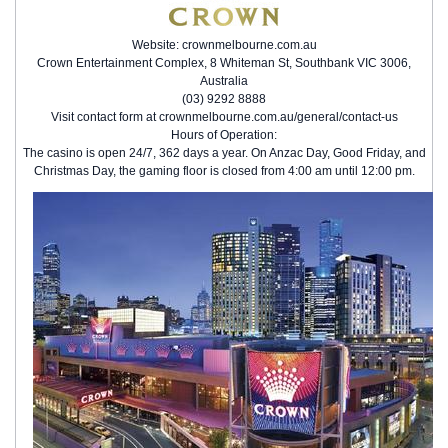
Website: crownmelbourne.com.au
Crown Entertainment Complex, 8 Whiteman St, Southbank VIC 3006,
Australia
(03) 9292 8888
Visit contact form at crownmelbourne.com.au/general/contact-us
Hours of Operation:
The casino is open 24/7, 362 days a year. On Anzac Day, Good Friday, and
Christmas Day, the gaming floor is closed from 4:00 am until 12:00 pm.