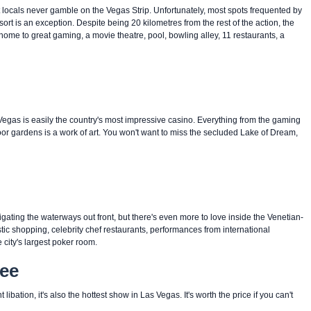
at locals never gamble on the Vegas Strip. Unfortunately, most spots frequented by
rt is an exception. Despite being 20 kilometres from the rest of the action, the
home to great gaming, a movie theatre, pool, bowling alley, 11 restaurants, a
gas is easily the country's most impressive casino. Everything from the gaming
or gardens is a work of art. You won't want to miss the secluded Lake of Dream,
igating the waterways out front, but there's even more to love inside the Venetian-
tic shopping, celebrity chef restaurants, performances from international
 city's largest poker room.
ee
libation, it's also the hottest show in Las Vegas. It's worth the price if you can't