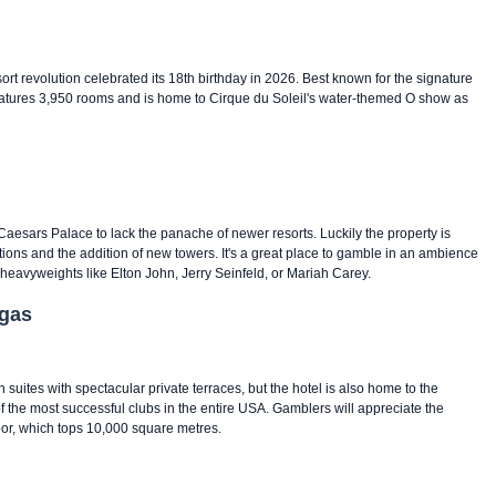
ort revolution celebrated its 18th birthday in 2026. Best known for the signature
features 3,950 rooms and is home to Cirque du Soleil's water-themed O show as
t Caesars Palace to lack the panache of newer resorts. Luckily the property is
tions and the addition of new towers. It's a great place to gamble in an ambience
heavyweights like Elton John, Jerry Seinfeld, or Mariah Carey.
egas
 suites with spectacular private terraces, but the hotel is also home to the
 the most successful clubs in the entire USA. Gamblers will appreciate the
loor, which tops 10,000 square metres.