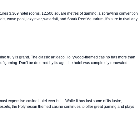
tures 3,309 hotel rooms, 12,500 square metres of gaming, a sprawling convention
ls, wave pool, lazy river, waterfall, and Shark Reef Aquarium, it's sure to rival any
sino truly is grand. The classic art deco Hollywood-themed casino has more than
f gaming. Don't be deterred by its age, the hotel was completely renovated
t expensive casino hotel ever built. While it has lost some of its lustre,
orts, the Polynesian themed casino continues to offer great gaming and plays