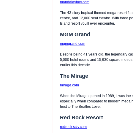
mandalaybay.com
The 43-story tropical-themed mega-resort fea
centre, and 12,000 seat theatre. With three poo
Island resort you'll ever encounter.
MGM Grand
mgmgrand.com
Despite being 41 years old, the legendary ca
5,000 hotel rooms and 15,930 square metres o
earlier this decade.
The Mirage
mirage.com
When the Mirage opened in 1989, it was the mos
especially when compared to modern mega res
host to The Beatles Love.
Red Rock Resort
redrock.sclv.com