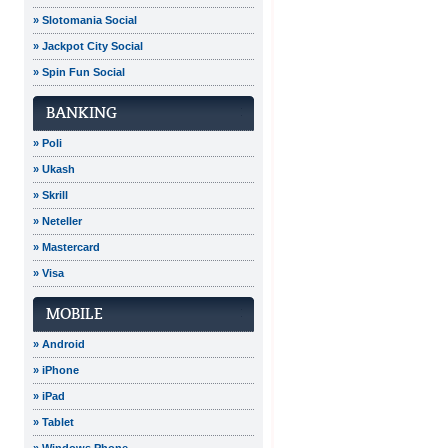
» Slotomania Social
» Jackpot City Social
» Spin Fun Social
BANKING
» Poli
» Ukash
» Skrill
» Neteller
» Mastercard
» Visa
MOBILE
» Android
» iPhone
» iPad
» Tablet