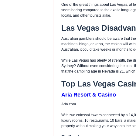
One of the great things about Las Vegas, at l
seem boring compared to the exotic languages 
locals, and other tourists alike.
Las Vegas Disadvan
Australian gamblers should be aware that the
machines, bingo, or keno, the casino will with
Australian, it could take weeks or months to 
While Las Vegas has plenty of strength, the di
Sydney? Without even considering the cost, t
that the gambling age in Nevada is 21, which
Top Las Vegas Casi
Aria Resort & Casino
Aria.com
With two colossal towers connected by a 14,00
luxury rooms, 16 restaurants, 10 bars, a maje
property without making your way onto the str