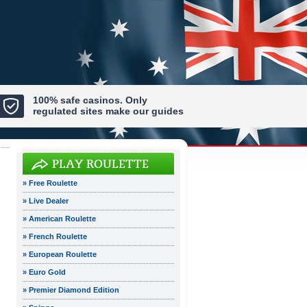
100% safe casinos. Only
regulated sites make our guides
PLAY ROULETTE
» Free Roulette
» Live Dealer
» American Roulette
» French Roulette
» European Roulette
» Euro Gold
» Premier Diamond Edition