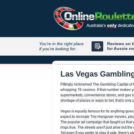
You're in the right place
Reviews on t
for Aussie ro
if you're looking for:
Las Vegas Gamblin
Fittingly nicknamed The Gambling Capital of 
whopping 76 casinos. If that number makes y
supermarkets, convenience stores, and gas sta
shortage of places or ways to bet, that's only pa
Vegas is equally famous for its anything-goe
expect to recreate The Hangover movies, pleas
The popular ad campaign that taught us that 
rings true. The streets aren't just alive but t
Yet even if you prefer to play it safe, there's 