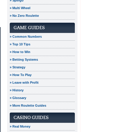
» Spingo
» Multi Wheel
» No Zero Roulette
GAME GUIDES
» Common Numbers
» Top 10 Tips
» How to Win
» Betting Systems
» Strategy
» How To Play
» Leave with Profit
» History
» Glossary
» More Roulette Guides
CASINO GUIDES
» Real Money