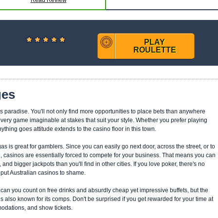
Read Review
PLAY
ROULETTE
ges
s paradise. You'll not only find more opportunities to place bets than anywhere
 every game imaginable at stakes that suit your style. Whether you prefer playing
thing goes attitude extends to the casino floor in this town.
 is great for gamblers. Since you can easily go next door, across the street, or to
ion, casinos are essentially forced to compete for your business. That means you can
nd bigger jackpots than you'll find in other cities. If you love poker, there's no
es put Australian casinos to shame.
y can you count on free drinks and absurdly cheap yet impressive buffets, but the
is also known for its comps. Don't be surprised if you get rewarded for your time at
odations, and show tickets.