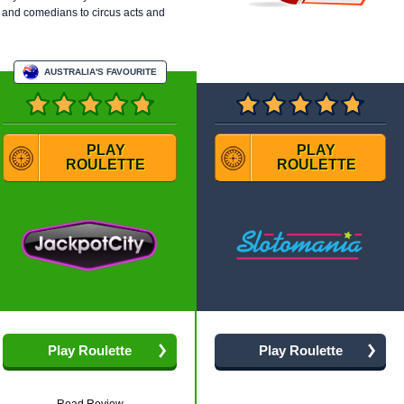
s and comedians to circus acts and
AUSTRALIA'S FAVOURITE
PLAY
PLAY
ROULETTE
ROULETTE
Play Roulette
Play Roulette