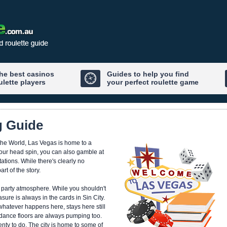
he best casinos
Guides to help you find
ulette players
your perfect roulette game
g Guide
the World, Las Vegas is home to a
our head spin, you can also gamble at
tions. While there's clearly no
rt of the story.
s party atmosphere. While you shouldn't
ure is always in the cards in Sin City.
whatever happens here, stays here still
he dance floors are always pumping too.
plenty to do. The city is home to some of