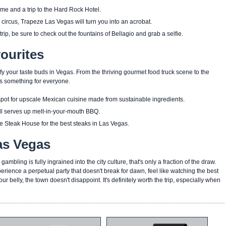
me and a trip to the Hard Rock Hotel.
 circus, Trapeze Las Vegas will turn you into an acrobat.
trip, be sure to check out the fountains of Bellagio and grab a selfie.
ourites
sfy your taste buds in Vegas. From the thriving gourmet food truck scene to the
e's something for everyone.
spot for upscale Mexican cuisine made from sustainable ingredients.
ill serves up melt-in-your-mouth BBQ.
e Steak House for the best steaks in Las Vegas.
as Vegas
ambling is fully ingrained into the city culture, that's only a fraction of the draw.
rience a perpetual party that doesn't break for dawn, feel like watching the best
ur belly, the town doesn't disappoint. It's definitely worth the trip, especially when