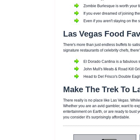
Zombie Burlesque is worth your ti
If you ever dreamed of joining the
Even if you aren't staying on the s
Las Vegas Food Fav
There's more than just endless buffets to sati
signature restaurants of celebrity chefs, ther
El Dorado Cantina is a fabulous 
John Mull's Meats & Road Kill Gr
Head to Del Frisco's Double Eagl
Make The Trek To L
There really is no place like Las Vegas. While g
Whether you are an avid gambler, want to expe
entertainment on Earth, or are ready to bust yo
you consider it's surprisingly affordable.