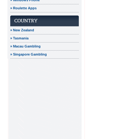
» Windows Phone
» Roulette Apps
COUNTRY
» New Zealand
» Tasmania
» Macau Gambling
» Singapore Gambling