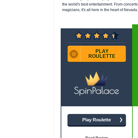
the world's best entertainment. From concert
magicians, it's all here in the heart of Nevada.
PLAY
ROULETTE
Play Roulette