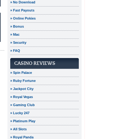
» No Download
» Fast Payouts
» Online Pokies
» Bonus
» Mac
» Security
» FAQ
CASINO REVIEWS
» Spin Palace
» Ruby Fortune
» Jackpot City
» Royal Vegas
» Gaming Club
» Lucky 247
» Platinum Play
» All Slots
» Royal Panda