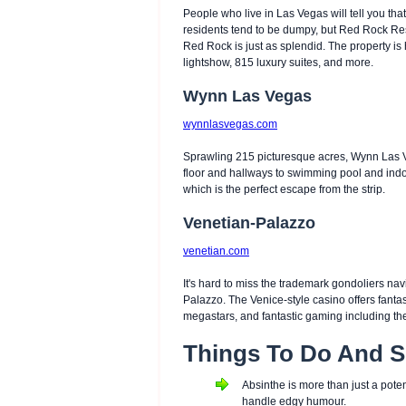
People who live in Las Vegas will tell you th
residents tend to be dumpy, but Red Rock Reso
Red Rock is just as splendid. The property is 
lightshow, 815 luxury suites, and more.
Wynn Las Vegas
wynnlasvegas.com
Sprawling 215 picturesque acres, Wynn Las Ve
floor and hallways to swimming pool and indo
which is the perfect escape from the strip.
Venetian-Palazzo
venetian.com
It's hard to miss the trademark gondoliers nav
Palazzo. The Venice-style casino offers fantas
megastars, and fantastic gaming including the
Things To Do And S
Absinthe is more than just a potent 
handle edgy humour.