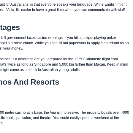
east for Australians, is that everyone speaks your language. While English might
of Asia, it's easier to have a great time when you can communicate with staff,
tages
 US government taxes casino winnings. If you hit a jackpot playing poker
hold a sizable chunk. While you can fill out paperwork to apply for a refund as an
get your money.
stance is a deterrent. Are you prepared for the 12,500 kilometre flight from
hat's twice as long as Singapore and 5,000 km farther than Macau. Keep in mind
 might come as a shock to Australian young adults.
nos And Resorts
0 metre casino at is base, the Aria is impressive. The property boasts over 4000
stic pool, spa, salon, and theatre. You could easily spend a weekend at the
ip.