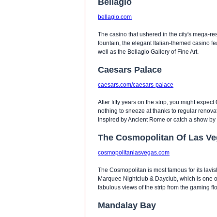
Bellagio
bellagio.com
The casino that ushered in the city's mega-res
fountain, the elegant Italian-themed casino 
well as the Bellagio Gallery of Fine Art.
Caesars Palace
caesars.com/caesars-palace
After fifty years on the strip, you might expec
nothing to sneeze at thanks to regular renova
inspired by Ancient Rome or catch a show by 
The Cosmopolitan Of Las V
cosmopolitanlasvegas.com
The Cosmopolitan is most famous for its lavish
Marquee Nightclub & Dayclub, which is one of
fabulous views of the strip from the gaming f
Mandalay Bay