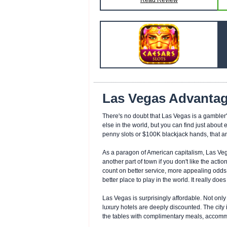
Read Review
Las Vegas Advanta
There's no doubt that Las Vegas is a gambler'
else in the world, but you can find just about
penny slots or $100K blackjack hands, that any
As a paragon of American capitalism, Las Vegas
another part of town if you don't like the act
count on better service, more appealing odds, a
better place to play in the world. It really do
Las Vegas is surprisingly affordable. Not onl
luxury hotels are deeply discounted. The city 
the tables with complimentary meals, accomm