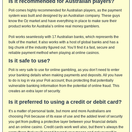
Is it recommended for Australian players?
Poli comes highly recommended for Australian players, as the payment
system was built and designed by an Australian company. These guys
know the Oz market and have everything in place to make sure their
product works for Australia’s online real money gamblers.
Poli works seamlessly with 17 Australian banks, which represents the
bulk of the market. It also works with a host of global banks and has a
big chunk of the industry figured out. You’ll find it a fast, secure and
reliable payment method when playing at online casinos.
Is it safe to use?
Poli is very safe to use for online gambling, as you don’t need to enter
your banking details when making payments and deposits. All you have
to do is log in via your Poli account; thus protecting that potentially
vulnerable banking information from the potential of online fraud. This
creates an extra layer of security.
Is it preferred to using a credit or debit card?
It’s a matter of personal taste, but more and more Australians are
choosing Poli because of its ease of use and the added level of security
you get from putting a protective layer between your financial details
and an online casino. Credit cards work well also, but there’s always the