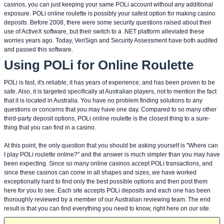
casinos, you can just keeping your same POLi account without any additional
exposure. POLi online roulette is possibly your safest option for making casino
deposits. Before 2008, there were some security questions raised about their
use of ActiveX software, but their switch to a .NET platform alleviated these
worries years ago. Today, VeriSign and Security Assessment have both audited
and passed this software.
Using POLi for Online Roulette
POLi is fast, it's reliable, it has years of experience, and has been proven to be
safe. Also, it is targeted specifically at Australian players, not to mention the fact
that it is located in Australia. You have no problem finding solutions to any
questions or concerns that you may have one day. Compared to so many other
third-party deposit options, POLi online roulette is the closest thing to a sure-
thing that you can find in a casino.
At this point, the only question that you should be asking yourself is "Where can
I play POLi roulette online?" and the answer is much simpler than you may have
been expecting. Since so many online casinos accept POLi transactions, and
since these casinos can come in all shapes and sizes, we have worked
exceptionally hard to find only the best possible options and then post them
here for you to see. Each site accepts POLi deposits and each one has been
thoroughly reviewed by a member of our Australian reviewing team. The end
result is that you can find everything you need to know, right here on our site.