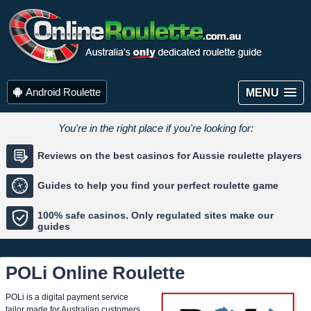
Android Roulette
MENU
You're in the right place
if you're looking for:
Reviews on the best casinos
for Aussie roulette players
Guides to help you find
your perfect roulette game
100% safe casinos. Only
regulated sites make our
guides
POLi Online Roulette
POLi is a digital payment service
tailor made for Australian customers.