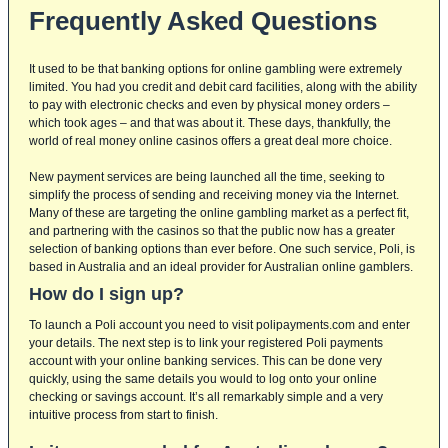
Frequently Asked Questions
It used to be that banking options for online gambling were extremely
limited. You had you credit and debit card facilities, along with the ability
to pay with electronic checks and even by physical money orders –
which took ages – and that was about it. These days, thankfully, the
world of real money online casinos offers a great deal more choice.
New payment services are being launched all the time, seeking to
simplify the process of sending and receiving money via the Internet.
Many of these are targeting the online gambling market as a perfect fit,
and partnering with the casinos so that the public now has a greater
selection of banking options than ever before. One such service, Poli, is
based in Australia and an ideal provider for Australian online gamblers.
How do I sign up?
To launch a Poli account you need to visit polipayments.com and enter
your details. The next step is to link your registered Poli payments
account with your online banking services. This can be done very
quickly, using the same details you would to log onto your online
checking or savings account. It’s all remarkably simple and a very
intuitive process from start to finish.