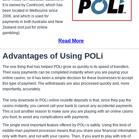
It is owned by Centricom, which has
been located in Melbourne since
2006, and which is used for
payments in both Australia and New
Zealand (not just for online
gambling).
Read More
Advantages of Using POLi
The one thing that has helped POLi grow so quickly is its speed of transfers.
Their easy payments can be completed instantly when you are paying your
online casino, so it has been a simple decision for these businesses to accept
this type of payment. The withdrawals are also processed quickly and, more
importantly, accurately.
The only downside to POLi online roulette deposits is that, since they pay the
casino instantly, you cannot call your bank to cancel any accidental payments.
This is just another reason to make sure you are playing with an online casino
you trust, to avoid any complications with payments.
The single most important feature offered by POLi is safety. Using this kind of
middle-man payment processor means that you share your financial information
only with them, and not with your casino. Then, if you want to play with lots of