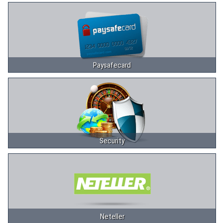
Paysafecard
Security
Neteller