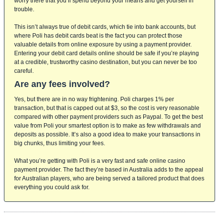
worry there that you’ll spend beyond your means and get yourself in
trouble.
This isn’t always true of debit cards, which tie into bank accounts, but
where Poli has debit cards beat is the fact you can protect those
valuable details from online exposure by using a payment provider.
Entering your debit card details online should be safe if you’re playing
at a credible, trustworthy casino destination, but you can never be too
careful.
Are any fees involved?
Yes, but there are in no way frightening. Poli charges 1% per
transaction, but that is capped out at $3, so the cost is very reasonable
compared with other payment providers such as Paypal. To get the best
value from Poli your smartest option is to make as few withdrawals and
deposits as possible. It’s also a good idea to make your transactions in
big chunks, thus limiting your fees.
What you’re getting with Poli is a very fast and safe online casino
payment provider. The fact they’re based in Australia adds to the appeal
for Australian players, who are being served a tailored product that does
everything you could ask for.