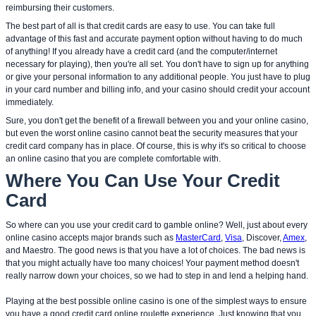
reimbursing their customers.
The best part of all is that credit cards are easy to use. You can take full
advantage of this fast and accurate payment option without having to do much
of anything! If you already have a credit card (and the computer/internet
necessary for playing), then you're all set. You don't have to sign up for anything
or give your personal information to any additional people. You just have to plug
in your card number and billing info, and your casino should credit your account
immediately.
Sure, you don't get the benefit of a firewall between you and your online casino,
but even the worst online casino cannot beat the security measures that your
credit card company has in place. Of course, this is why it's so critical to choose
an online casino that you are complete comfortable with.
Where You Can Use Your Credit
Card
So where can you use your credit card to gamble online? Well, just about every
online casino accepts major brands such as
MasterCard
,
Visa
, Discover,
Amex
,
and Maestro. The good news is that you have a lot of choices. The bad news is
that you might actually have too many choices! Your payment method doesn't
really narrow down your choices, so we had to step in and lend a helping hand.
Playing at the best possible online casino is one of the simplest ways to ensure
you have a good credit card online roulette experience. Just knowing that you