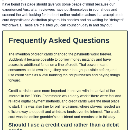
have found this page should give you some peace of mind because our
experienced Australian reviewers have put themselves in your shoes and
scoured the web looking for the best online roulette casinos that accept credit
card deposits and Australian players. No hassles and no waiting for "delayed"
withdrawals. These are the sites you can count on, day in and day out!
Frequently Asked Questions
The invention of credit cards changed the payments world forever.
Suddenly it became possible to borrow money instantly and have
access to additional funds on a line of credit. That power meant
consumers could own things they never thought possible before, and
use credit cards as a vital banking tool for purchases and paying things
forward.
Credit cards became more important than ever with the arrival of the
Internet in the 1990s. Ecommerce would only work if there were fast and
reliable digital payment methods, and credit cards were the ideal place
to start. This was also true for online casinos, where players needed an
efficient way to deposit and withdraw funds over the Internet. The credit
card was the online gambler’s best friend and remains so to this day.
Should I use a credit card rather than a debit