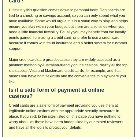
card?
Ultimately this question comes down to personal taste. Debit cards are
tied to a checking or savings account, so you can only spend what you
have available. Some would argue this is a smart way to play, and helps
ensure you stay within your budget, but there are also times when you
need a little financial flexibility. Equally you may benefit from the loyalty
points gained from using a credit card, or prefer to use a credit card
because it comes with fraud insurance and a better system for customer
support.
Major credit cards are great because they are widely accepted as a
payment method by Australian-friendly online casinos. Nearly all the top
sites accept Visa and Mastercard credit cards, for example, and that
means you have both flexibility and the convenience to play where you
like.
Is it a safe form of payment at online
casinos?
Credit cards are a safe form of payment providing you use them at
legitimate online casinos with the appropriate security measures in
place. If you stick to the sites listed on this page you have nothing to
worry about, as these have been handpicked by our expert reviewers
and have all the tools to protect your details.