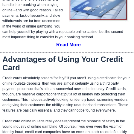
handle their banking when playing
online - and with good reason. Failed
payments, lack of security, and slow
withdrawals are far from uncommon
in the world of online gambling. You
can help yourself by playing with a reputable online casino, but the second
most important thing to consider is your banking method.
Read More
Advantages of Using Your Credit
Card
Credit cards absolutely scream "safety!" If you aren't using a credit card for your
online roulette deposits, then you are almost certainly using a third party
payment processor that's at least somewhat new to the industry. Credit cards,
though, are massive corporations that put a lot of money into protecting their
customers. This includes actively looking for identity fraud, screening vendors,
and giving their customers the ability to stop unauthorised transactions. These
features are basically essential and they cannot be found everywhere.
Credit card online roulette really does represent the pinnacle of safety in the
young industry of online gambling. Of course, if you ever were the victim of
identity fraud, credit card companies have an excellent track record of quickly