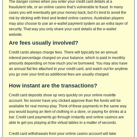
The danger comes when you enter your credit card details at a
fraudulent site, or an online casino that’s vulnerable to fraud. In many
cases you will eventually get your money back, but it’s best to avoid the
risk by sticking with tried and tested online casinos. Australian players
may also choose to use an e-wallet payment system as an extra layer of
security. That way you only share your card details at the e-wallet
website.
Are fees usually involved?
Credit cards always charge fees. There will typically be an annual
interest percentage charged on your balance, which is paid in monthly
amounts depending on how much you’ve borrowed. You may also have
an annual flat fee attached to your credit card, and watch out for anytime
you go over your limit as additional fees are usually charged.
How instant are the transactions?
Credit card deposits show up very quickly on your online roulette
account. No sooner have you clicked approve than the funds will be
available for real money play. Think of these payments in the same way
you would buying an item of clothing in a store, or paying for drinks at a
bar. Credit card payments go through instantly and online casinos are
able to get you playing at the virtual tables in a matter of seconds.
Credit card withdrawals from your online casino account will take