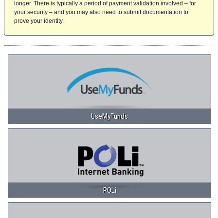
longer. There is typically a period of payment validation involved – for
your security – and you may also need to submit documentation to
prove your identity.
UseMyFunds
POLi