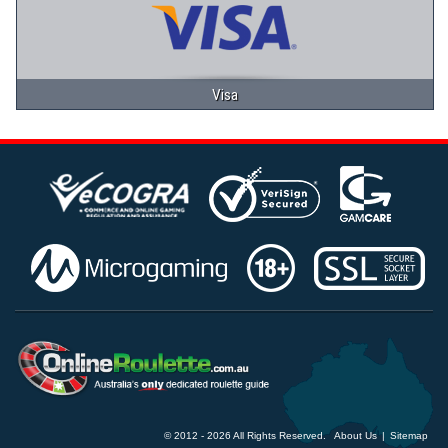
Visa
© 2012 - 2026 All Rights Reserved.
About Us
|
Sitemap