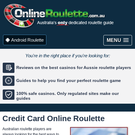
Android Roulette
MENU
You're in the right place
if you're looking for:
Reviews on the best casinos
for Aussie roulette players
Guides to help you find
your perfect roulette game
100% safe casinos. Only
regulated sites make our
guides
Credit Card Online Roulette
Australian roulette players are
always looking for the best ways to