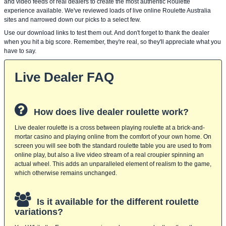
and video feeds of real dealers to create the most authentic Roulette
experience available. We've reviewed loads of live online Roulette Australia
sites and narrowed down our picks to a select few.
Use our download links to test them out. And don't forget to thank the dealer
when you hit a big score. Remember, they're real, so they'll appreciate what you
have to say.
Live Dealer FAQ
How does live dealer roulette work?
Live dealer roulette is a cross between playing roulette at a brick-and-
mortar casino and playing online from the comfort of your own home. On
screen you will see both the standard roulette table you are used to from
online play, but also a live video stream of a real croupier spinning an
actual wheel. This adds an unparalleled element of realism to the game,
which otherwise remains unchanged.
Is it available for the different roulette
variations?