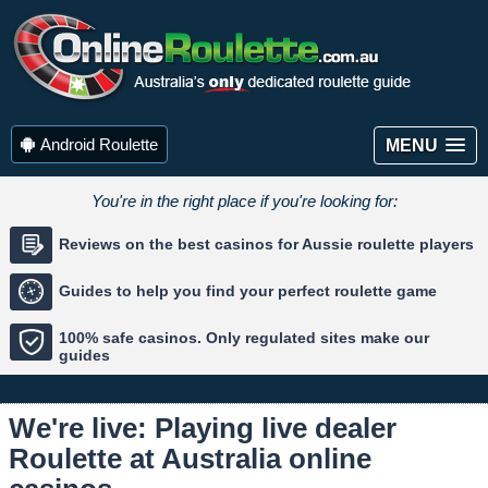
Android Roulette
MENU
You're in the right place
if you're looking for:
Reviews on the best casinos
for Aussie roulette players
Guides to help you find
your perfect roulette game
100% safe casinos. Only
regulated sites make our
guides
We're live: Playing live dealer
Roulette at Australia online