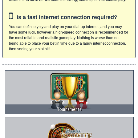
Is a fast internet connection required?
You can definitely try and play on your dial-up internet, and you may
have some luck, however a high-speed connection is recommended for
the most reliable and realistic gameplay. Nothing is worse than not
being able to place your bet in time due to a laggy internet connection,
then seeing your slot hit!
Tournaments