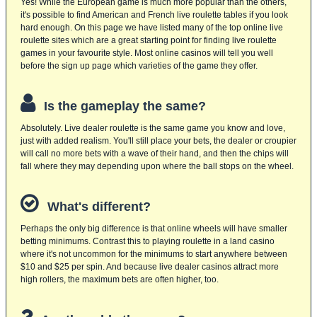
Yes! While the European game is much more popular than the others,
it's possible to find American and French live roulette tables if you look
hard enough. On this page we have listed many of the top online live
roulette sites which are a great starting point for finding live roulette
games in your favourite style. Most online casinos will tell you well
before the sign up page which varieties of the game they offer.
Is the gameplay the same?
Absolutely. Live dealer roulette is the same game you know and love,
just with added realism. You'll still place your bets, the dealer or croupier
will call no more bets with a wave of their hand, and then the chips will
fall where they may depending upon where the ball stops on the wheel.
What's different?
Perhaps the only big difference is that online wheels will have smaller
betting minimums. Contrast this to playing roulette in a land casino
where it's not uncommon for the minimums to start anywhere between
$10 and $25 per spin. And because live dealer casinos attract more
high rollers, the maximum bets are often higher, too.