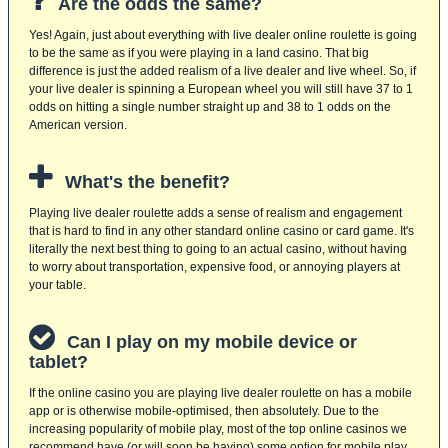
Are the odds the same?
Yes! Again, just about everything with live dealer online roulette is going
to be the same as if you were playing in a land casino. That big
difference is just the added realism of a live dealer and live wheel. So, if
your live dealer is spinning a European wheel you will still have 37 to 1
odds on hitting a single number straight up and 38 to 1 odds on the
American version.
What's the benefit?
Playing live dealer roulette adds a sense of realism and engagement
that is hard to find in any other standard online casino or card game. It's
literally the next best thing to going to an actual casino, without having
to worry about transportation, expensive food, or annoying players at
your table.
Can I play on my mobile device or
tablet?
If the online casino you are playing live dealer roulette on has a mobile
app or is otherwise mobile-optimised, then absolutely. Due to the
increasing popularity of mobile play, most of the top online casinos we
recommend have (or will soon be having) some option for mobile play.