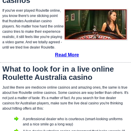
casinos
If you've ever played Roulette online,
you know there's one sticking point
that frustrates Australian casino
players. No matter how hard the online
casino tries to make their experience
realistic, it still feels like you're playing
a video game. And we totally agreed -
until we tried live dealer Roulette.
Read More
What to look for in a live online
Roulette Australia casino
Just like there are mediocre online casinos and amazing ones, the same is true
about live Roulette online casinos. Some casinos are way better than others. It's
not just a matter of taste. It's a matter of fact. As you search for live dealer
casinos for Australian players, make sure the live deal casino you're thinking
about hitting offers all this:
A professional dealer who is courteous (smart-looking uniforms
and a nice smile go a long way)