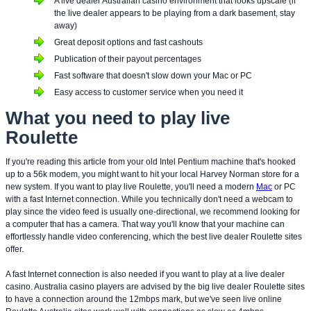
A live dealer Australian casino environment that looks upscale (if
the live dealer appears to be playing from a dark basement, stay
away)
Great deposit options and fast cashouts
Publication of their payout percentages
Fast software that doesn't slow down your Mac or PC
Easy access to customer service when you need it
What you need to play live
Roulette
If you're reading this article from your old Intel Pentium machine that's hooked
up to a 56k modem, you might want to hit your local Harvey Norman store for a
new system. If you want to play live Roulette, you'll need a modern
Mac
or PC
with a fast Internet connection. While you technically don't need a webcam to
play since the video feed is usually one-directional, we recommend looking for
a computer that has a camera. That way you'll know that your machine can
effortlessly handle video conferencing, which the best live dealer Roulette sites
offer.
A fast Internet connection is also needed if you want to play at a live dealer
casino. Australia casino players are advised by the big live dealer Roulette sites
to have a connection around the 12mbps mark, but we've seen live online