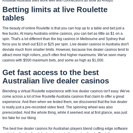
Roulette Australia sites work well with connections as slow as 4mbps.
Betting limits at live Roulette
tables
The beauty of online Roulette is that you can hop up to a table and bet just a
few bucks. At many Australia online casinos, you can bet as little as $1 on a
spin. That's a lot different than the big casinos in Melbourne and Sydney that
force you to shell out $10 or $25 per spin. Live dealer casinos in Australia don't
deviate much from smaller limits. However, because live dealer casinos tend to
attract more high rollers, you'll often find higher maximums. We've seen many
casinos with $500 maximum bets, and some as high as $1,000.
Get fast access to the best
Australian live dealer casinos
Blending a virtual Roulette experience with live dealer casinos isn't easy. We've
come across a lot of live Roulette Australia casinos that claim to offer a great
experience. And then when we tested them, we discovered that the live dealer
is really just a pre-recorded video feed. The spinning wheel was also
prerecorded. And the whole thing, while it seemed real at first glance, was just
too fake for our liking.
The best live dealer casinos for Australian players blend cutting edge software