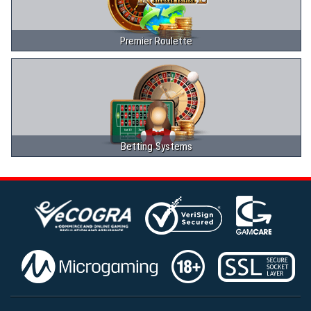
Premier Roulette
Betting Systems