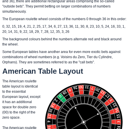
and 36), there are additional rectangular areas comprising the so-called
"outside bets". They permit betting on larger combinations of numbers
simultaneously.
The European roulette wheel consists of the numbers 0 through 36 in this order:
0, 32, 15, 19, 4, 21, 2, 25, 17, 34, 6, 27, 13, 36, 11, 30, 8, 23, 10, 5, 24, 16, 33, 1,
20, 14, 31, 9, 22, 18, 29, 7, 28, 12, 35, 3, 26
The background colours behind the numbers alternate red and black around
the wheel.
Some European tables have another area for even more exotic bets against
combinations of wheel numbers (e.g. Voisins du Zero, Tier du Cylindre,
Orphans). They are sometimes referred to as the "call bets".
American Table Layout
The American roulette
table layout is identical
to the essential
European layout, except
it has an additional
space for double zero
(00) to the right of the
zero space.
The American roulette