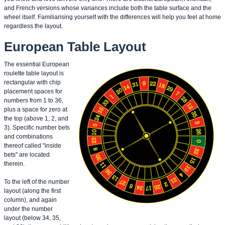
and French versions whose variances include both the table surface and the
wheel itself. Familiarising yourself with the differences will help you feel at home
regardless the layout.
European Table Layout
The essential European
roulette table layout is
rectangular with chip
placement spaces for
numbers from 1 to 36,
plus a space for zero at
the top (above 1, 2, and
3). Specific number bets
and combinations
thereof called "inside
bets" are located
therein.
To the left of the number
layout (along the first
column), and again
under the number
layout (below 34, 35,