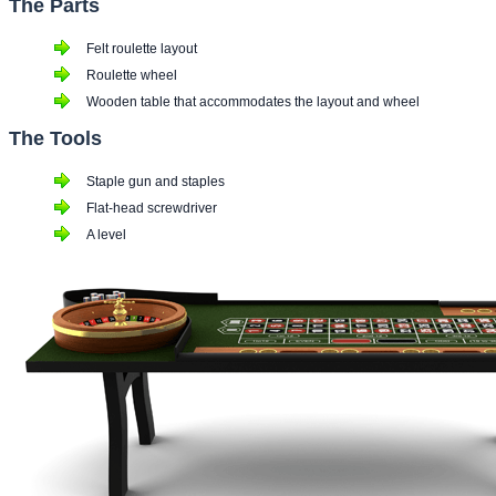
The Parts
Felt roulette layout
Roulette wheel
Wooden table that accommodates the layout and wheel
The Tools
Staple gun and staples
Flat-head screwdriver
A level