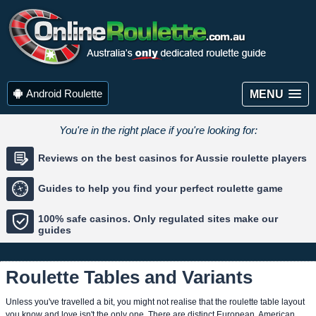
Android Roulette
MENU
You're in the right place
if you're looking for:
Reviews on the best casinos
for Aussie roulette players
Guides to help you find
your perfect roulette game
100% safe casinos. Only
regulated sites make our
guides
Roulette Tables and Variants
Unless you've travelled a bit, you might not realise that the roulette table layout
you know and love isn't the only one. There are distinct European, American,