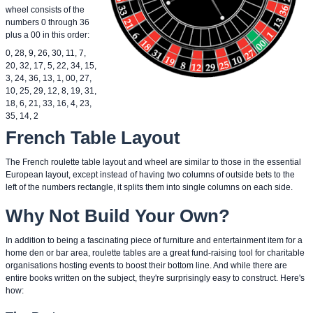
wheel consists of the
numbers 0 through 36
plus a 00 in this order:
0, 28, 9, 26, 30, 11, 7,
20, 32, 17, 5, 22, 34, 15,
3, 24, 36, 13, 1, 00, 27,
10, 25, 29, 12, 8, 19, 31,
18, 6, 21, 33, 16, 4, 23,
35, 14, 2
French Table Layout
The French roulette table layout and wheel are similar to those in the essential
European layout, except instead of having two columns of outside bets to the
left of the numbers rectangle, it splits them into single columns on each side.
Why Not Build Your Own?
In addition to being a fascinating piece of furniture and entertainment item for a
home den or bar area, roulette tables are a great fund-raising tool for charitable
organisations hosting events to boost their bottom line. And while there are
entire books written on the subject, they're surprisingly easy to construct. Here's
how: