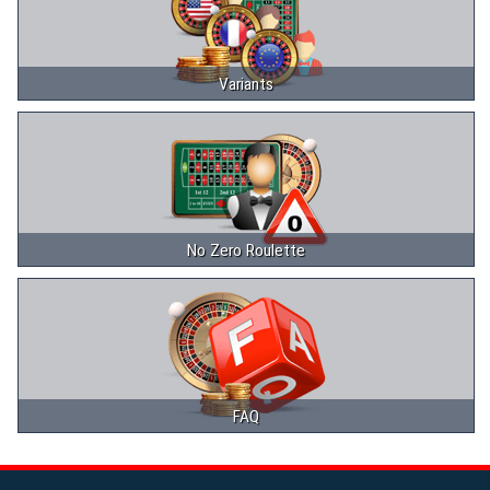
Variants
No Zero Roulette
FAQ