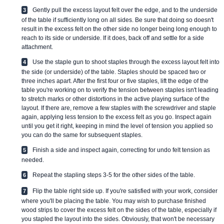
Gently pull the excess layout felt over the edge, and to the underside
of the table if sufficiently long on all sides. Be sure that doing so doesn't
result in the excess felt on the other side no longer being long enough to
reach to its side or underside. If it does, back off and settle for a side
attachment.
Use the staple gun to shoot staples through the excess layout felt into
the side (or underside) of the table. Staples should be spaced two or
three inches apart. After the first four or five staples, lift the edge of the
table you're working on to verify the tension between staples isn't leading
to stretch marks or other distortions in the active playing surface of the
layout. If there are, remove a few staples with the screwdriver and staple
again, applying less tension to the excess felt as you go. Inspect again
until you get it right, keeping in mind the level of tension you applied so
you can do the same for subsequent staples.
Finish a side and inspect again, correcting for undo felt tension as
needed.
Repeat the stapling steps 3-5 for the other sides of the table.
Flip the table right side up. If you're satisfied with your work, consider
where you'll be placing the table. You may wish to purchase finished
wood strips to cover the excess felt on the sides of the table, especially if
you stapled the layout into the sides. Obviously, that won't be necessary