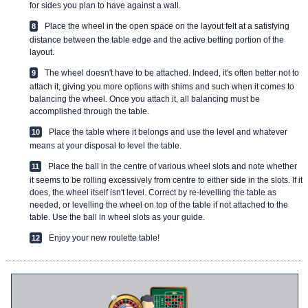
for sides you plan to have against a wall.
Place the wheel in the open space on the layout felt at a satisfying
distance between the table edge and the active betting portion of the
layout.
The wheel doesn't have to be attached. Indeed, it's often better not to
attach it, giving you more options with shims and such when it comes to
balancing the wheel. Once you attach it, all balancing must be
accomplished through the table.
Place the table where it belongs and use the level and whatever
means at your disposal to level the table.
Place the ball in the centre of various wheel slots and note whether
it seems to be rolling excessively from centre to either side in the slots. If it
does, the wheel itself isn't level. Correct by re-levelling the table as
needed, or levelling the wheel on top of the table if not attached to the
table. Use the ball in wheel slots as your guide.
Enjoy your new roulette table!