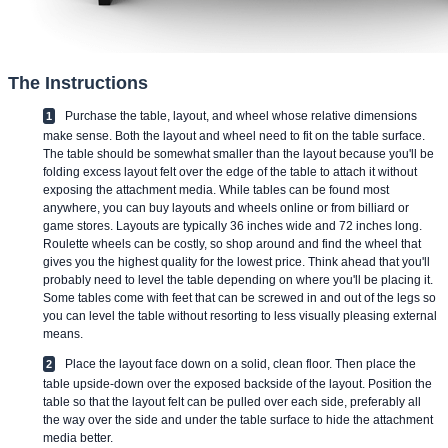
The Instructions
Purchase the table, layout, and wheel whose relative dimensions
make sense. Both the layout and wheel need to fit on the table surface.
The table should be somewhat smaller than the layout because you'll be
folding excess layout felt over the edge of the table to attach it without
exposing the attachment media. While tables can be found most
anywhere, you can buy layouts and wheels online or from billiard or
game stores. Layouts are typically 36 inches wide and 72 inches long.
Roulette wheels can be costly, so shop around and find the wheel that
gives you the highest quality for the lowest price. Think ahead that you'll
probably need to level the table depending on where you'll be placing it.
Some tables come with feet that can be screwed in and out of the legs so
you can level the table without resorting to less visually pleasing external
means.
Place the layout face down on a solid, clean floor. Then place the
table upside-down over the exposed backside of the layout. Position the
table so that the layout felt can be pulled over each side, preferably all
the way over the side and under the table surface to hide the attachment
media better.