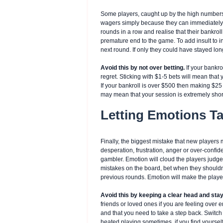
Some players, caught up by the high numbers o
wagers simply because they can immediately aff
rounds in a row and realise that their bankroll
premature end to the game. To add insult to i
next round. If only they could have stayed l
Avoid this by not over betting.
If your bankro
regret. Sticking with $1-5 bets will mean that
If your bankroll is over $500 then making $25 
may mean that your session is extremely short
Letting Emotions T
Finally, the biggest mistake that new players
desperation, frustration, anger or over-confide
gambler. Emotion will cloud the players judg
mistakes on the board, bet when they shouldn
previous rounds. Emotion will make the player 
Avoid this by keeping a clear head and stayi
friends or loved ones if you are feeling over e
and that you need to take a step back. Switch t
heated playing sometimes, if you find yourse