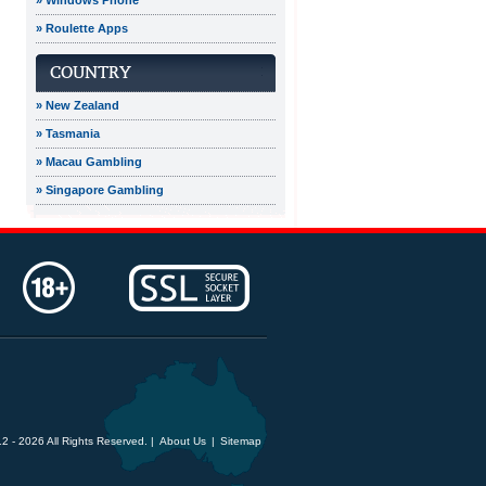
» Windows Phone
» Roulette Apps
COUNTRY
» New Zealand
» Tasmania
» Macau Gambling
» Singapore Gambling
2 - 2026 All Rights Reserved.
|
About Us
|
Sitemap