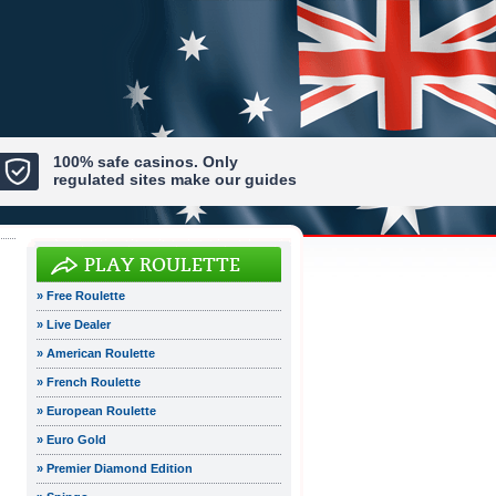
100% safe casinos. Only
regulated sites make our guides
PLAY ROULETTE
» Free Roulette
» Live Dealer
» American Roulette
» French Roulette
» European Roulette
» Euro Gold
» Premier Diamond Edition