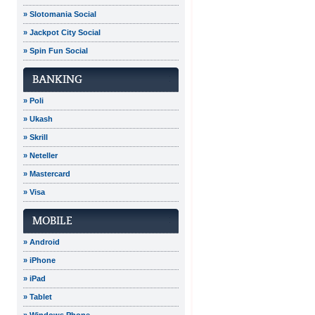
» Slotomania Social
» Jackpot City Social
» Spin Fun Social
BANKING
» Poli
» Ukash
» Skrill
» Neteller
» Mastercard
» Visa
MOBILE
» Android
» iPhone
» iPad
» Tablet