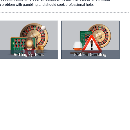
 problem with gambling and should seek professional help.
Betting Systems
Problem Gambling