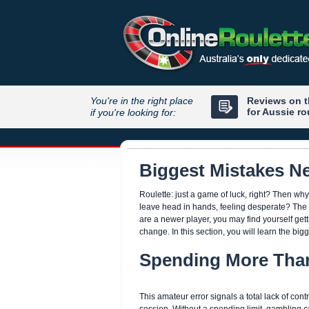
You're in the right place
Reviews on t
for Aussie ro
if you're looking for:
Biggest Mistakes Ne
Roulette: just a game of luck, right? Then why
leave head in hands, feeling desperate? The t
are a newer player, you may find yourself getti
change. In this section, you will learn the big
Spending More Than
This amateur error signals a total lack of cont