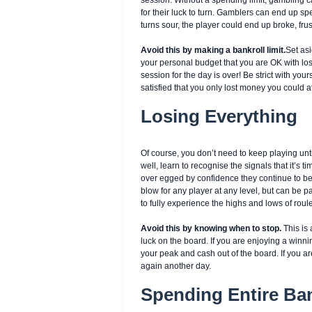
session. Without a spending limit, gambling ca
for their luck to turn. Gamblers can end up sp
turns sour, the player could end up broke, frust
Avoid this by making a bankroll limit.
Set as
your personal budget that you are OK with lo
session for the day is over! Be strict with yours
satisfied that you only lost money you could af
Losing Everything
Of course, you don’t need to keep playing unti
well, learn to recognise the signals that it’s t
over egged by confidence they continue to bet 
blow for any player at any level, but can be p
to fully experience the highs and lows of roule
Avoid this by knowing when to stop.
This is 
luck on the board. If you are enjoying a winn
your peak and cash out of the board. If you a
again another day.
Spending Entire Ban