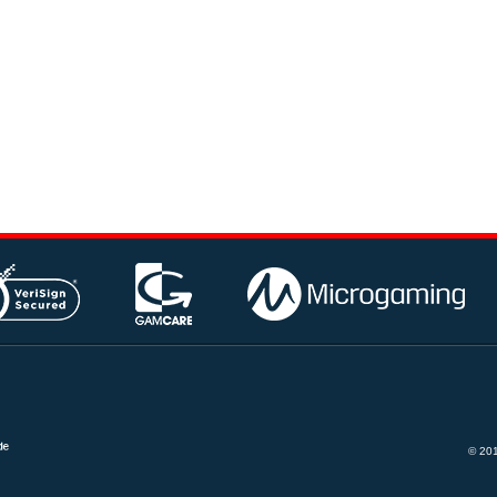
© 201