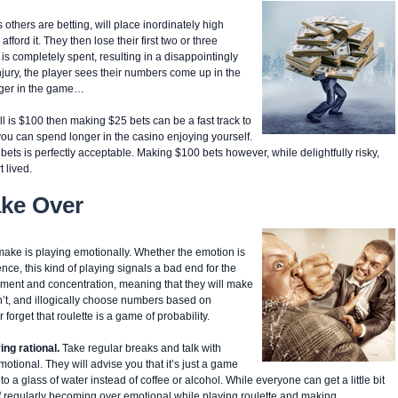
thers are betting, will place inordinately high
ord it. They then lose their first two or three
 is completely spent, resulting in a disappointingly
njury, the player sees their numbers come up in the
onger in the game…
ll is $100 then making $25 bets can be a fast track to
 you can spend longer in the casino enjoying yourself.
bets is perfectly acceptable. Making $100 bets however, while delightfully risky,
 lived.
ake Over
 make is playing emotionally. Whether the emotion is
nce, this kind of playing signals a bad end for the
ement and concentration, meaning that they will make
’t, and illogically choose numbers based on
forget that roulette is a game of probability.
ng rational.
Take regular breaks and talk with
motional. They will advise you that it’s just a game
o a glass of water instead of coffee or alcohol. While everyone can get a little bit
lf regularly becoming over emotional while playing roulette and making