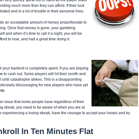
n very quickly spiral out of hand as the player waits
ending much more than they can afford. If their luck
rated and in a lot of trouble in their personal lives.
ide an acceptable amount of money proportionate to
sing. Once that money is gone, your gambling
elf and when it’s time to call it a night, you will be
ford to lose, and had a great time doing it.
l your bankroll is completely spent. If you are playing
ime to cash out. Some players will hit their zenith and
until catastrophe strikes. This is a disappointing
articularly discouraging for new players who have yet
tte.
an issue that some people have regardless of their
ing streak, you need to be aware of when you are at
re experiencing a losing streak, have the courage to accept your losses and try
kroll In Ten Minutes Flat