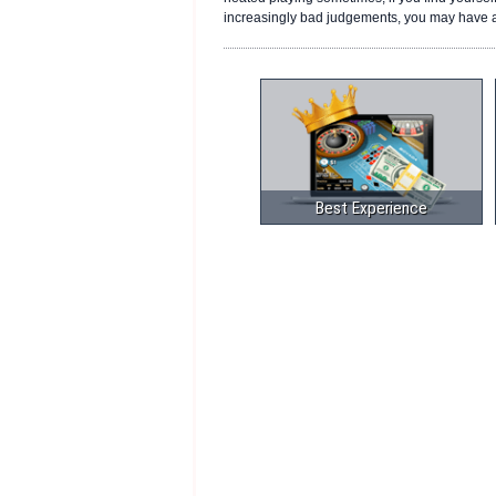
increasingly bad judgements, you may have a
Best Experience