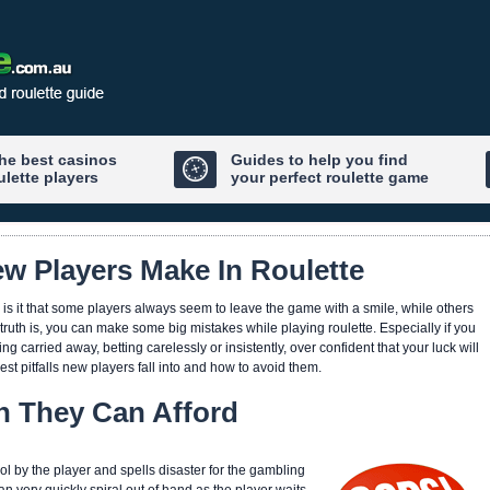
he best casinos
Guides to help you find
ulette players
your perfect roulette game
w Players Make In Roulette
 is it that some players always seem to leave the game with a smile, while others
ruth is, you can make some big mistakes while playing roulette. Especially if you
ng carried away, betting carelessly or insistently, over confident that your luck will
gest pitfalls new players fall into and how to avoid them.
 They Can Afford
rol by the player and spells disaster for the gambling