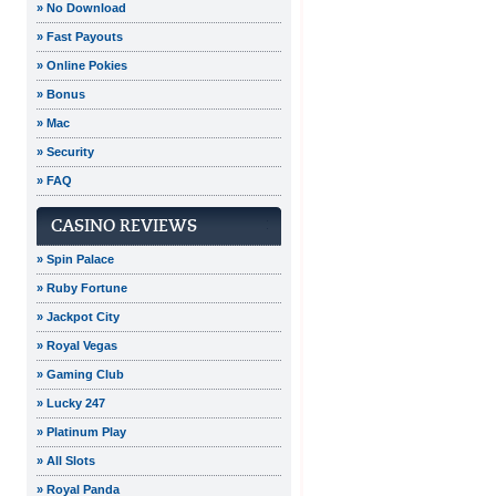
» No Download
» Fast Payouts
» Online Pokies
» Bonus
» Mac
» Security
» FAQ
CASINO REVIEWS
» Spin Palace
» Ruby Fortune
» Jackpot City
» Royal Vegas
» Gaming Club
» Lucky 247
» Platinum Play
» All Slots
» Royal Panda