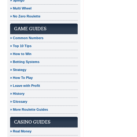
» Spingo
» Multi Wheel
» No Zero Roulette
GAME GUIDES
» Common Numbers
» Top 10 Tips
» How to Win
» Betting Systems
» Strategy
» How To Play
» Leave with Profit
» History
» Glossary
» More Roulette Guides
CASINO GUIDES
» Real Money